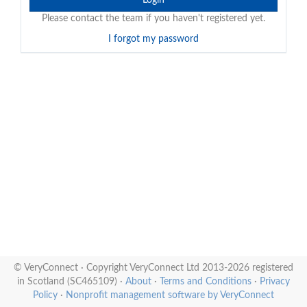
Please contact the team if you haven't registered yet.
I forgot my password
© VeryConnect · Copyright VeryConnect Ltd 2013-2026 registered
in Scotland (SC465109) ·
About
·
Terms and Conditions
·
Privacy
Policy
·
Nonprofit management software by VeryConnect