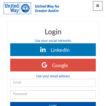
Toggle
navigat
Login
Use your social networks
LinkedIn
Google
Use your email address
Login