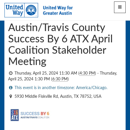
Toggle
This event has ended
navigat
Austin/Travis County
Success By 6 ATX April
Coalition Stakeholder
Meeting
Thursday, April 25, 2024 11:30 AM
(
4:30 PM
)
-
Thursday,
April 25, 2024 1:30 PM
(
6:30 PM
)
This event is in another timezone: America/Chicago.
5930 Middle Fiskville Rd, Austin, TX 78752, USA