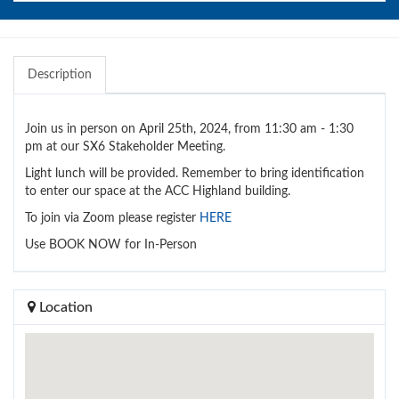
Description
Join us in person on April 25th, 2024, from 11:30 am - 1:30
pm at our SX6 Stakeholder Meeting.
Light lunch will be provided. Remember to bring identification
to enter our space at the ACC Highland building.
To join via Zoom please register
HERE
Use BOOK NOW for In-Person
Location