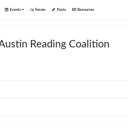
Events
Forum
Posts
Resources
Austin Reading Coalition