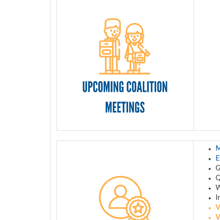
M
E
Q
W
I
V
V