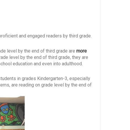
proficient and engaged readers by third grade.
rade level by the end of third grade are
more
grade level by the end of third grade, they are
 school education and even into adulthood.
 students in grades Kindergarten-3, especially
ems, are reading on grade level by the end of