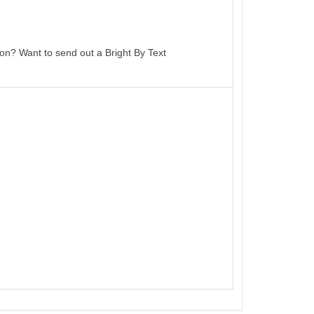
on? Want to send out a Bright By Text