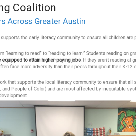
ng Coalition
s Across Greater Austin
supports the early literacy community to ensure all children are 
om “learning to read” to “reading to learn.” Students reading on g
 equipped to attain higher-paying jobs
. If they aren’t reading at 
d often face more adversity than their peers throughout their K-12
ork that supports the local literacy community to ensure that all
 and People of Color) and are most affected by inequitable syst
g development.