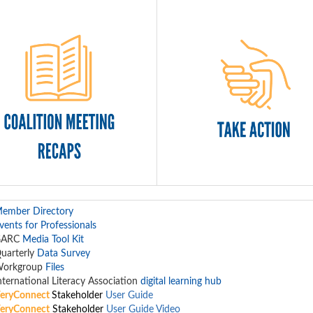
ember Directory
vents for Professionals
GARC
Media Tool Kit
uarterly
Data Survey
orkgroup
Files
nternational Literacy Association
digital learning hub
eryConnect
Stakeholder
User Guide
eryConnect
Stakeholder
User Guide Video