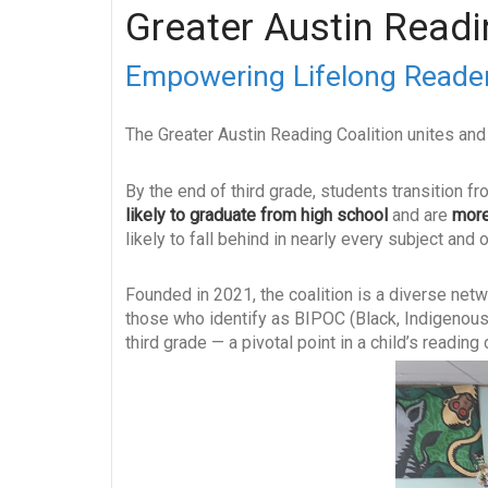
Greater Austin Readi
Empowering Lifelong Reader
The Greater Austin Reading Coalition unites and 
By the end of third grade, students transition fr
likely to graduate from high school
and are
more
likely to fall behind in nearly every subject an
Founded in 2021, the coalition is a diverse netw
those who identify as BIPOC (Black, Indigenous,
third grade — a pivotal point in a child’s readin