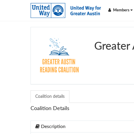
Members
Greater 
Coalition details
Coalition Details
Description