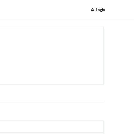
Login