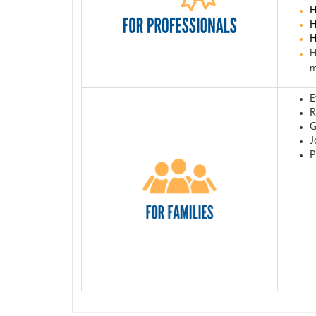
H
H
H
H
m
E
R
G
J
P