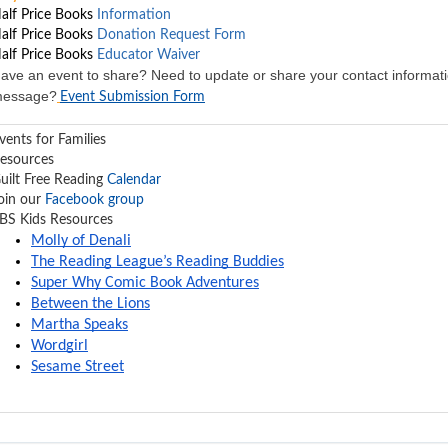
alf Price Books
Information
alf Price Books
Donation Request Form
alf Price Books
Educator Waiver
ave an event to share? Need to update or share your contact informati
essage?
Event Submission Form
vents for Families
esources
uilt Free Reading
Calendar
oin our
Facebook group
BS Kids Resources
Molly of Denali
The Reading League’s Reading Buddies
Super Why Comic Book Adventures
Between the Lions
Martha Speaks
Wordgirl
Sesame Street